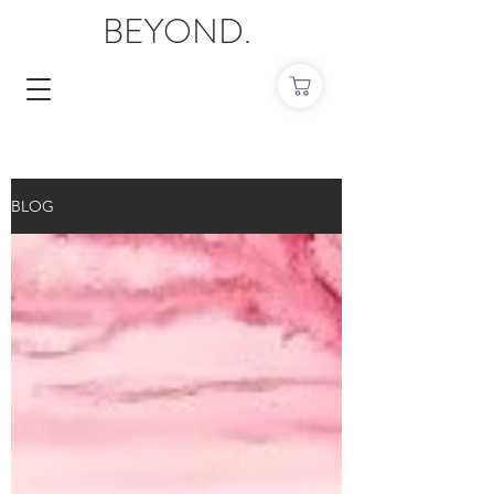
BEYOND.
BLOG