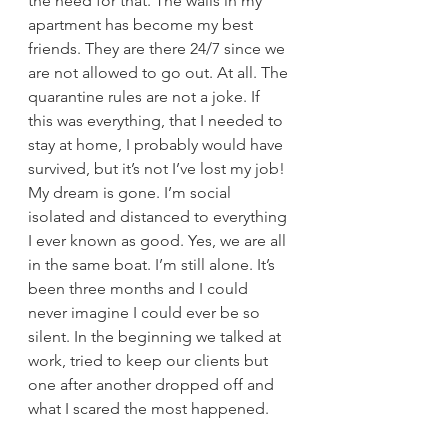
the need for that. The walls in my 
apartment has become my best 
friends. They are there 24/7 since we 
are not allowed to go out. At all. The 
quarantine rules are not a joke. If 
this was everything, that I needed to 
stay at home, I probably would have 
survived, but it’s not I’ve lost my job! 
My dream is gone. I’m social 
isolated and distanced to everything 
I ever known as good. Yes, we are all 
in the same boat. I’m still alone. It’s 
been three months and I could 
never imagine I could ever be so 
silent. In the beginning we talked at 
work, tried to keep our clients but 
one after another dropped off and 
what I scared the most happened. 