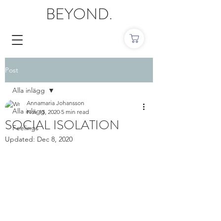
BEYOND.
Post
Alla inlägg
Annamaria Johansson
Alla inlägg
Nov 15, 2020
5 min read
SOCIAL ISOLATION
Feelings
Updated:
Dec 8, 2020