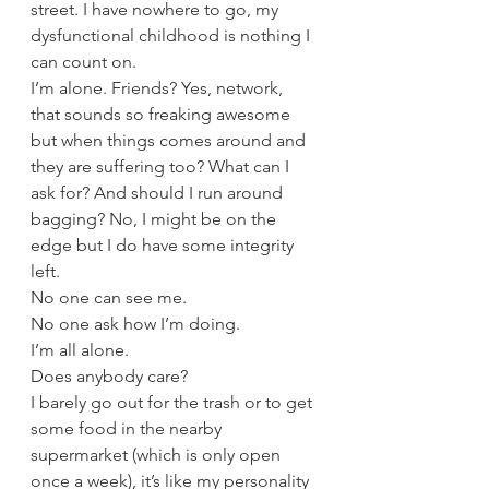
street. I have nowhere to go, my 
dysfunctional childhood is nothing I 
can count on. 
I’m alone. Friends? Yes, network, 
that sounds so freaking awesome 
but when things comes around and 
they are suffering too? What can I 
ask for? And should I run around 
bagging? No, I might be on the 
edge but I do have some integrity 
left. 
No one can see me. 
No one ask how I’m doing.
I’m all alone.
Does anybody care?
I barely go out for the trash or to get 
some food in the nearby 
supermarket (which is only open 
once a week), it’s like my personality 