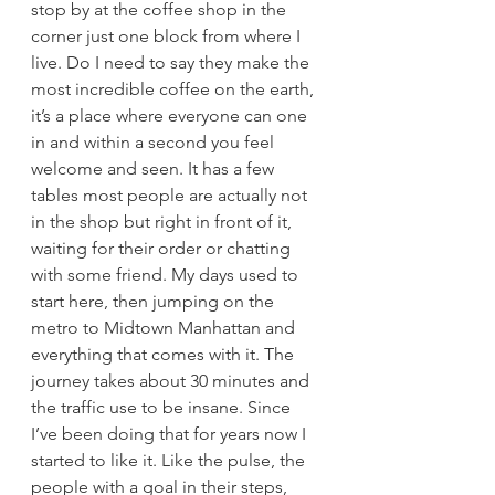
stop by at the coffee shop in the 
corner just one block from where I 
live. Do I need to say they make the 
most incredible coffee on the earth, 
it’s a place where everyone can one 
in and within a second you feel 
welcome and seen. It has a few 
tables most people are actually not 
in the shop but right in front of it, 
waiting for their order or chatting 
with some friend. My days used to 
start here, then jumping on the 
metro to Midtown Manhattan and 
everything that comes with it. The 
journey takes about 30 minutes and 
the traffic use to be insane. Since 
I’ve been doing that for years now I 
started to like it. Like the pulse, the 
people with a goal in their steps, 