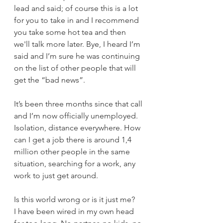
lead and said; of course this is a lot 
for you to take in and I recommend 
you take some hot tea and then 
we'll talk more later. Bye, I heard I’m 
said and I’m sure he was continuing 
on the list of other people that will 
get the “bad news”. 
It’s been three months since that call 
and I’m now officially unemployed. 
Isolation, distance everywhere. How 
can I get a job there is around 1,4 
million other people in the same 
situation, searching for a work, any 
work to just get around. 
Is this world wrong or is it just me?
I have been wired in my own head 