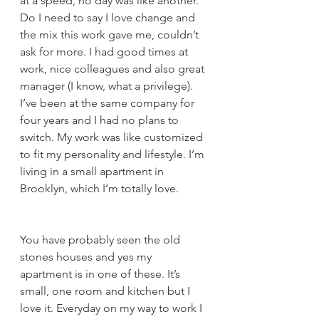
at a speed, no day was like another. 
Do I need to say I love change and 
the mix this work gave me, couldn’t 
ask for more. I had good times at 
work, nice colleagues and also great 
manager (I know, what a privilege). 
I’ve been at the same company for 
four years and I had no plans to 
switch. My work was like customized 
to fit my personality and lifestyle. I’m 
living in a small apartment in 
Brooklyn, which I’m totally love. 
You have probably seen the old 
stones houses and yes my 
apartment is in one of these. It’s 
small, one room and kitchen but I 
love it. Everyday on my way to work I 