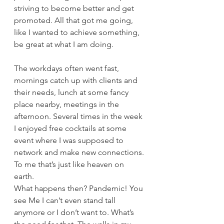
striving to become better and get 
promoted. All that got me going, 
like I wanted to achieve something, 
be great at what I am doing. 
The workdays often went fast, 
mornings catch up with clients and 
their needs, lunch at some fancy 
place nearby, meetings in the 
afternoon. Several times in the week 
I enjoyed free cocktails at some 
event where I was supposed to 
network and make new connections. 
To me that’s just like heaven on 
earth. 
What happens then? Pandemic! You 
see Me I can’t even stand tall 
anymore or I don’t want to. What’s 