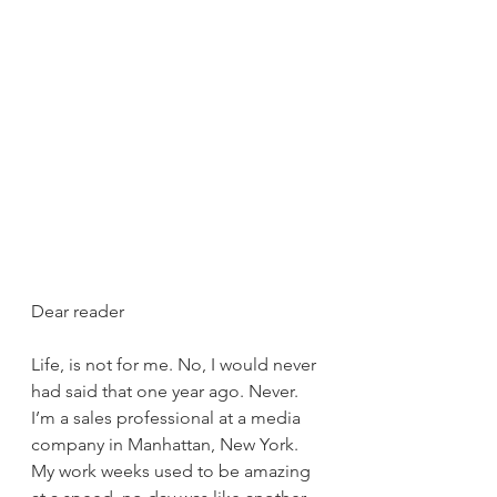
Dear reader
Life, is not for me. No, I would never 
had said that one year ago. Never. 
I’m a sales professional at a media 
company in Manhattan, New York. 
My work weeks used to be amazing 