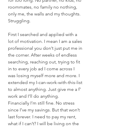
for too long. No partner, no kids, no 
roommates, no family no nothing, 
only me, the walls and my thoughts.
Struggling.
First I searched and applied with a 
lot of motivation. I mean I am a sales 
professional you don’t just put me in 
the corner. After weeks of endless 
searching, reaching out, trying to fit 
in to every job ad I come across I 
was losing myself more and more. I 
extended my I-can-work-with-this-list 
to almost anything. Just give me a f’ 
work and I’ll do anything. 
Financially I’m still fine. No stress 
since I’ve my savings. But that won’t 
last forever. I need to pay my rent, 
what if I can’t? I will be living on the 