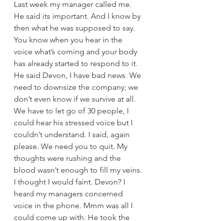
Last week my manager called me. 
He said its important. And I know by 
then what he was supposed to say. 
You know when you hear in the 
voice what’s coming and your body 
has already started to respond to it. 
He said Devon, I have bad news. We 
need to downsize the company; we 
don’t even know if we survive at all. 
We have to let go of 30 people, I 
could hear his stressed voice but I 
couldn’t understand. I said, again 
please. We need you to quit. My 
thoughts were rushing and the 
blood wasn’t enough to fill my veins. 
I thought I would faint. Devon? I 
heard my managers concerned 
voice in the phone. Mmm was all I 
could come up with. He took the 